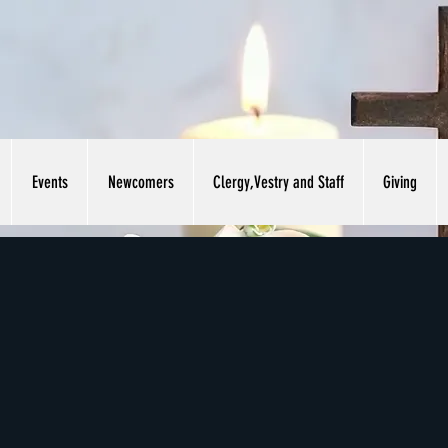
Events
Newcomers
Clergy,Vestry and Staff
Giving