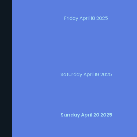
Friday April 18 2025
Saturday April 19 2025
Sunday April 20 2025