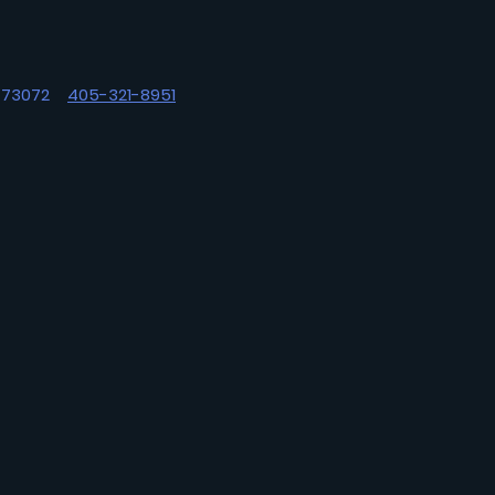
OK 73072
405-321-8951