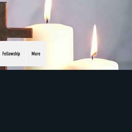
Fellowship
More