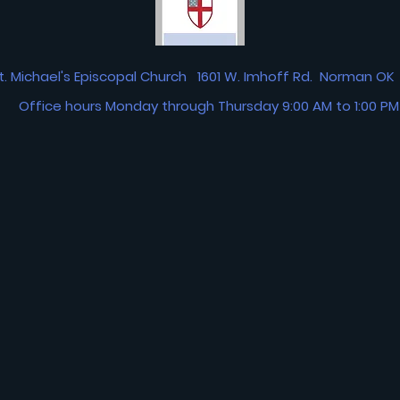
t. Michael's Episcopal Church 1601 W. Imhoff Rd. Norman 
Office hours Monday through Thursday 9:00 AM to 1:00 PM