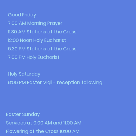
Good Friday
7:00 AM Morning Prayer
11:30 AM Stations of the Cross
12:00 Noon Holy Eucharist
6:30 PM Stations of the Cross
7:00 PM Holy Eucharist
Holy Saturday
8:06 PM Easter Vigil - reception following
Easter Sunday
Services at 9:00 AM and 11:00 AM
Flowering of the Cross 10:00 AM