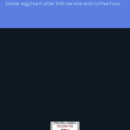
Easter egg hunt after 11:00 service and coffee hour