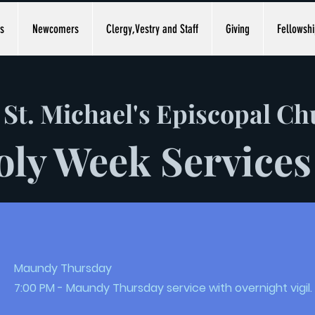
s
Newcomers
Clergy,Vestry and Staff
Giving
Fellowshi
St. Michael's Episcopal C
oly Week Services
Maundy Thursday
7:00 PM - Maundy Thursday service with overnight vigil.