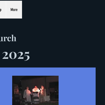
p
More
hurch
 2025