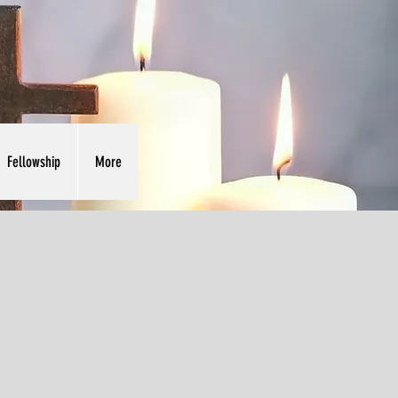
Fellowship
More