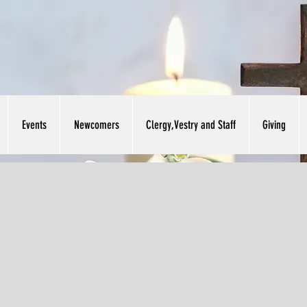
Events
Newcomers
Clergy,Vestry and Staff
Giving