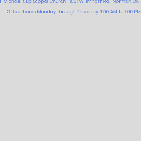
t. Michael's Episcopal Church 1601 W. Imhoff Rd. Norman 
Office hours Monday through Thursday 9:00 AM to 1:00 PM